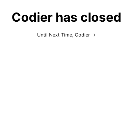
Codier has closed
Until Next Time, Codier →